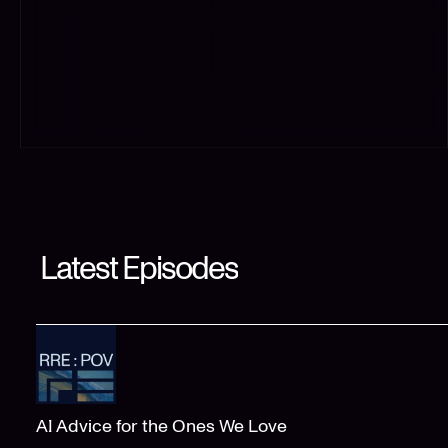
Latest Episodes
AI Advice for the Ones We Love