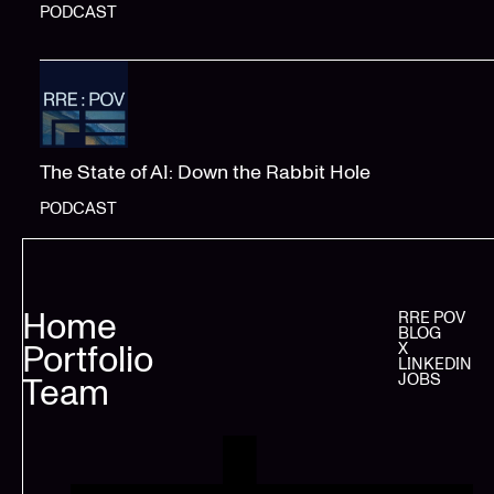
PODCAST
The State of AI: Down the Rabbit Hole
PODCAST
Home
RRE POV
BLOG
Portfolio
X
LINKEDIN
JOBS
Team