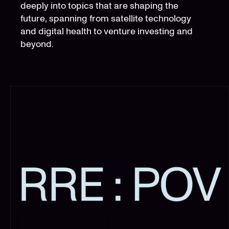
deeply into topics that are shaping the
future, spanning from satellite technology
and digital health to venture investing and
beyond.
APPLE
SPOTIFY
TRANSISTOR