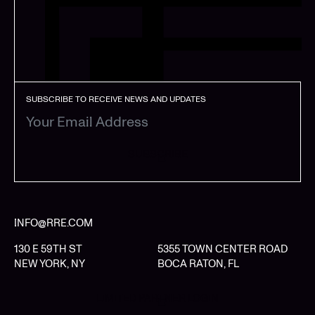
SUBSCRIBE TO RECEIVE NEWS AND UPDATES
SUBSCRIBE
INFO@RRE.COM
130 E 59TH ST
5355 TOWN CENTER ROAD
NEW YORK, NY
BOCA RATON, FL
LIMITED PARTNER LOGIN