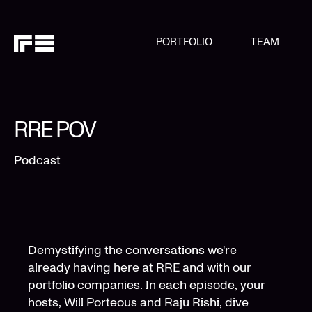
PORTFOLIO
TEAM
RRE POV
Podcast
Demystifying the conversations we're
already having here at RRE and with our
portfolio companies. In each episode, your
hosts, Will Porteous and Raju Rishi, dive