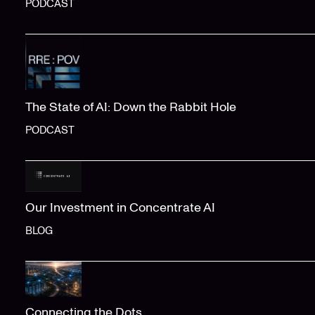
PODCAST
The State of AI: Down the Rabbit Hole
PODCAST
Our Investment in Concentrate AI
BLOG
Connecting the Dots