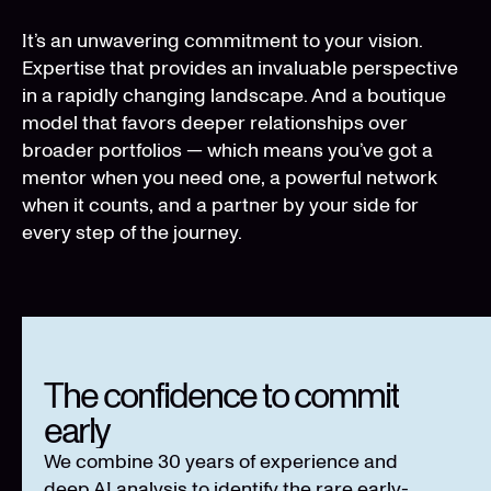
It’s an unwavering commitment to your vision.
Expertise that provides an invaluable perspective
in a rapidly changing landscape. And a boutique
model that favors deeper relationships over
broader portfolios — which means you’ve got a
mentor when you need one, a powerful network
when it counts, and a partner by your side for
every step of the journey.
The confidence to commit
early
We combine 30 years of experience and
deep AI analysis to identify the rare early-