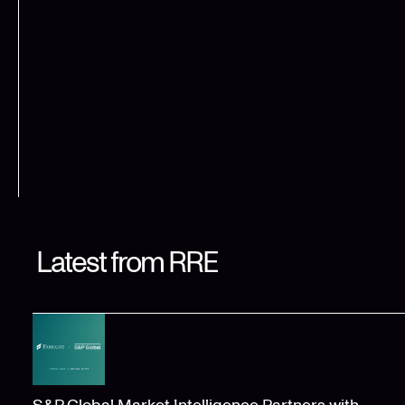
Latest from RRE