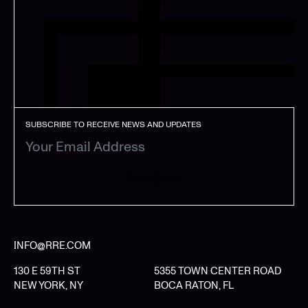
SUBSCRIBE TO RECEIVE NEWS AND UPDATES
SUBSCRIBE
INFO@RRE.COM
130 E 59TH ST
5355 TOWN CENTER ROAD
NEW YORK, NY
BOCA RATON, FL