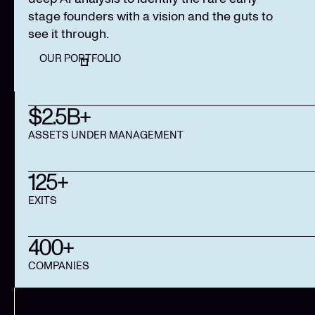
stage founders with a vision and the guts to
see it through.
OUR PORTFOLIO
$2.5B+
ASSETS UNDER MANAGEMENT
125+
EXITS
400+
COMPANIES