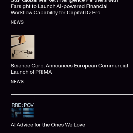
S&P Global Market Intelligence Partners with
Farsight to Launch AI-powered Financial
Workflow Capability for Capital IQ Pro
NEWS
Science Corp. Announces European Commercial
Launch of PRIMA
NEWS
AI Advice for the Ones We Love