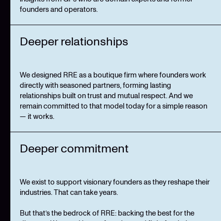
founders and operators.
Deeper relationships
We designed RRE as a boutique firm where founders work
directly with seasoned partners, forming lasting
relationships built on trust and mutual respect. And we
remain committed to that model today for a simple reason
— it works.
Deeper commitment
We exist to support visionary founders as they reshape their
industries. That can take years.
But that’s the bedrock of RRE: backing the best for the