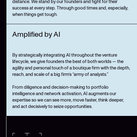
distance. We stand by our founders and fight for their
success at every step. Through good times and, especially,
when things get tough.
Amplified by AI
By strategically integrating AI throughout the venture
lifecycle, we give founders the best of both worlds — the
agility and personal touch of a boutique firm with the depth,
reach, and scale of a big firm’s “army of analysts.”
From diligence and decision-making to portfolio
intelligence and network activation, AI augments our
expertise so we can see more, move faster, think deeper,
and act decisively to seize opportunities.