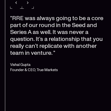
"RRE was always going to be a core
part of our round in the Seed and
Series A as well. It was never a
question. It’s a relationship that you
really can’t replicate with another
Krenar Komoni
Trip Hofer
team in venture. "
Founder & CEO, Tive
CEO, Redox
Gaurav Sharma
Peter Platzer
Founder & CEO, Capitalize
Founder & Executive Chairman, Spire Global
Vishal Gupta
Founder & CEO, True Markets
Noah Glass
Cooper Zelnick
Founder & CEO, Olo
CEO, Groups Recover Together
Rodger Desai
Jonah Peretti
Adam Maher
CEO, Prove
Founder & CEO, Buzzfeed
CEO & Founder
Mok Oh
Founder & CEO, Foundation EGI
Mauhan Zonoozy
Founder & CEO, A Vinyl Bar in Shibuya