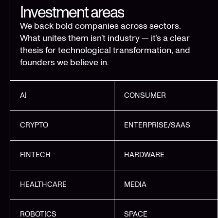
Investment areas
We back bold companies across sectors.
What unites them isn’t industry — it’s a clear
thesis for technological transformation, and
founders we believe in.
AI
CONSUMER
CRYPTO
ENTERPRISE/SAAS
FINTECH
HARDWARE
HEALTHCARE
MEDIA
ROBOTICS
SPACE