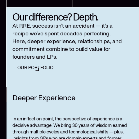
Our difference? Depth.
At RRE, success isn’t an accident — it’s a
recipe we’ve spent decades perfecting.
Here, deeper experience, relationships, and
commitment combine to build value for
founders and LPs.
OUR PORTFOLIO
Deeper Experience
In an inflection point, the perspective of experience is a
decisive advantage. We bring 30 years of wisdom earned
through multiple cycles and technological shifts — plus,
insights from GPs who are domain experts and former