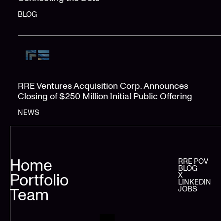
BLOG
RRE Ventures Acquisition Corp. Announces
Closing of $250 Million Initial Public Offering
NEWS
Home
RRE POV
BLOG
Portfolio
X
LINKEDIN
JOBS
Team