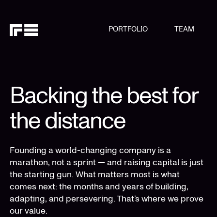
PORTFOLIO
TEAM
Backing the best for
the distance
Founding a world-changing company is a
marathon, not a sprint — and raising capital is just
the starting gun. What matters most is what
comes next: the months and years of building,
adapting, and persevering. That’s where we prove
our value.